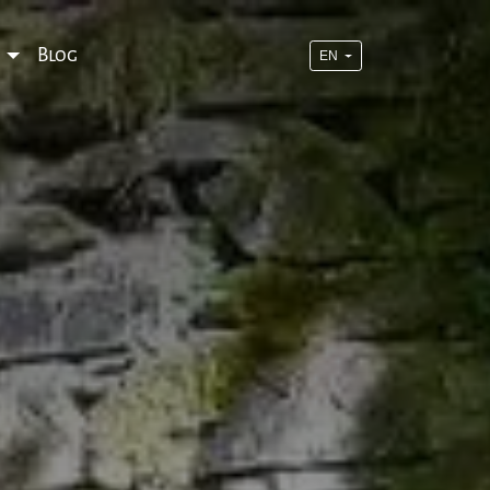
o
Blog
EN