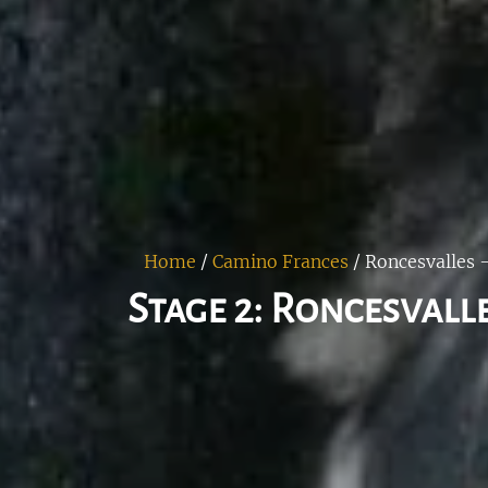
Home
/
Camino Frances
/
Roncesvalles -
Stage 2: Roncesvalle