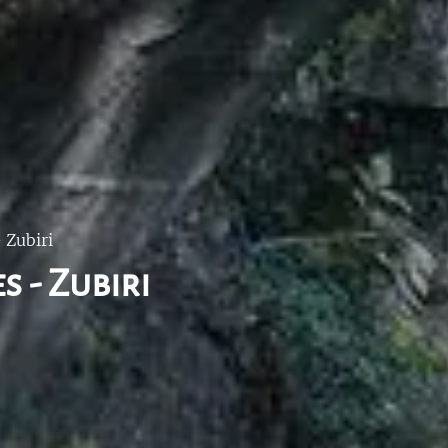
 Zubiri
s - Zubiri