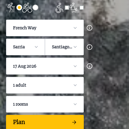
French Way
Sarria
Santiago de Compostela
17 Aug 2026
1 adult
1 rooms
Plan