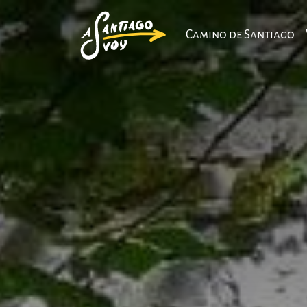
Camino de Santiago