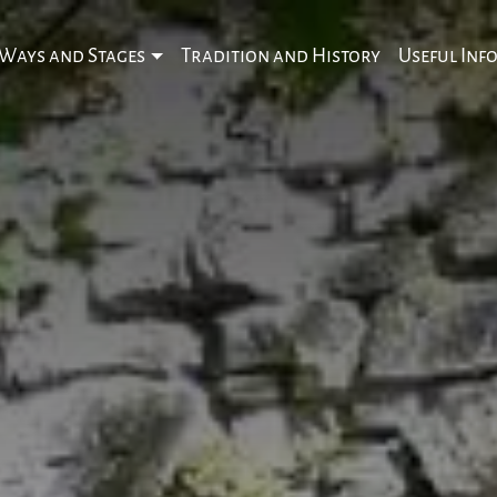
Ways and Stages
Tradition and History
Useful Inf